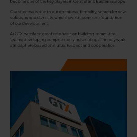
become one of the key players in Central and Eastern Europe.
Our success is due to our openness, flexibility, search for new
solutions and diversity, which have become the foundation
of our development.
At GTX, we place great emphasis on building committed
teams, developing competence, and creating a friendly work
atmosphere based on mutual respect and cooperation.