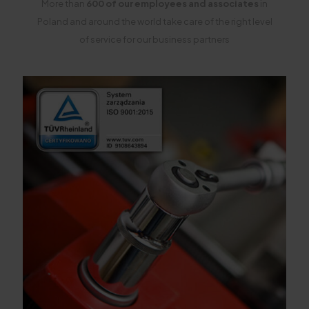
More than
600 of our employees and associates
in
Poland and around the world take care of the right level
of service for our business partners