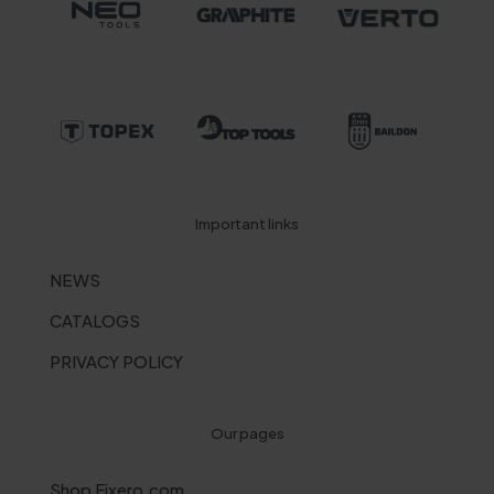
Important links
NEWS
CATALOGS
PRIVACY POLICY
Our pages
Shop Fixero.com