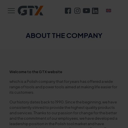
ABOUT THE COMPANY
Welcome to the GTX website
which is a Polish company that for years has offered a wide
range of tools and power tools aimed at making life easier for
its customers.
Our history dates back to 1990. Since the beginning, we have
consistently strived to provide the highest quality products
and services. Thanks to our passion for change for the better
and the commitment of our employees, we have developed a
leadership position in the Polish tool market and have