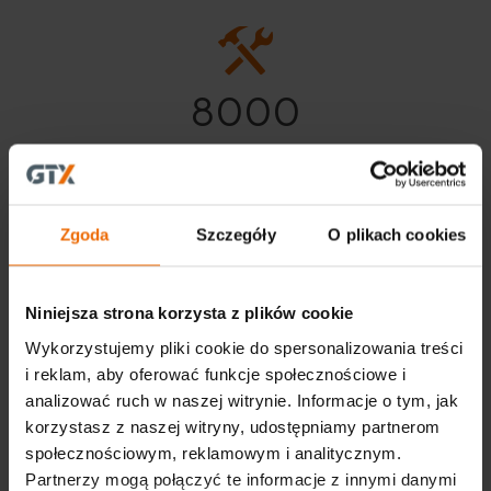
8000
Our product range of nearly
8,000 assortment items
Zgoda
Szczegóły
O plikach cookies
Niniejsza strona korzysta z plików cookie
Wykorzystujemy pliki cookie do spersonalizowania treści
i reklam, aby oferować funkcje społecznościowe i
analizować ruch w naszej witrynie. Informacje o tym, jak
korzystasz z naszej witryny, udostępniamy partnerom
społecznościowym, reklamowym i analitycznym.
Partnerzy mogą połączyć te informacje z innymi danymi