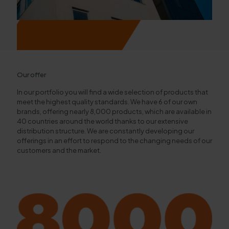
Our offer
In our portfolio you will find a wide selection of products that
meet the highest quality standards. We have 6 of our own
brands, offering nearly 8,000 products, which are available in
40 countries around the world thanks to our extensive
distribution structure. We are constantly developing our
offerings in an effort to respond to the changing needs of our
customers and the market.