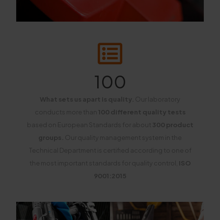
100
What sets us apart is quality.
Our laboratory
conducts more than
100 different quality tests
based on European Standards for about
300 product
groups.
Our quality management system in the
Technical Department is certified according to one of
the most important standards for quality control,
ISO
9001:2015