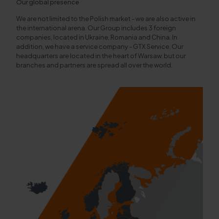
Our global presence
We are not limited to the Polish market - we are also active in
the international arena. Our Group includes 3 foreign
companies, located in Ukraine, Romania and China. In
addition, we have a service company - GTX Service. Our
headquarters are located in the heart of Warsaw, but our
branches and partners are spread all over the world.