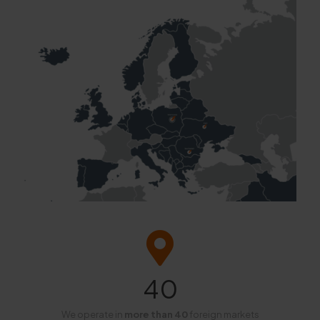
40
We operate in
more than 40
foreign markets