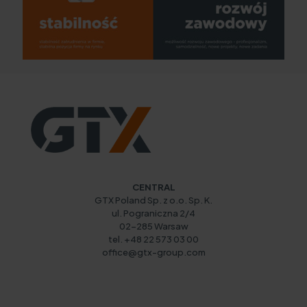
CENTRAL
GTX Poland Sp. z o.o. Sp. K.
ul. Pograniczna 2/4
02-285 Warsaw
tel. +48 22 573 03 00
office@gtx-group.com