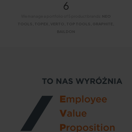
6
We manage a portfolio of 5 product brands:
NEO
TOOLS, TOPEX, VERTO, TOP TOOLS, GRAPHITE,
BAILDON