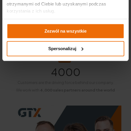
otrzymanymi od Ciebie lub uzyskanymi podczas
korzystania z ich usług.
Zezwól na wszystkie
Spersonalizuj
4000
Customers are the driving force behind our company.
We work with
4,000 sales partners around the world