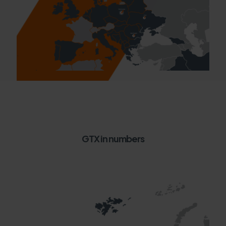
GTX in numbers